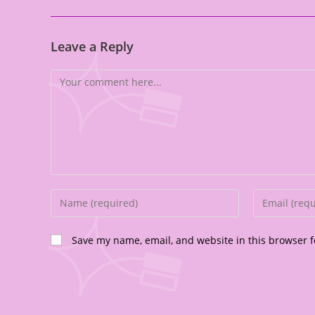
Leave a Reply
Save my name, email, and website in this browser f