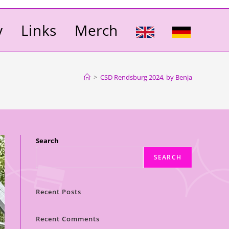
y
Links
Merch
>
CSD Rendsburg 2024, by Benja
Search
SEARCH
Recent Posts
Recent Comments