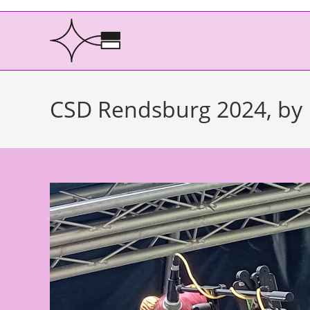
CSD Rendsburg 2024, by