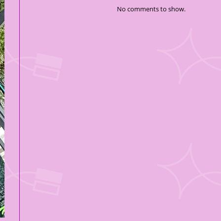
No comments to show.