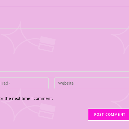
or the next time I comment.