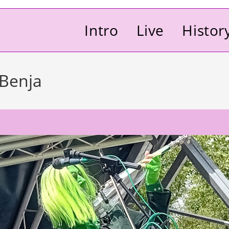
Intro
Live
Histor
 Benja