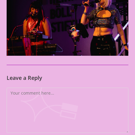
Leave a Reply