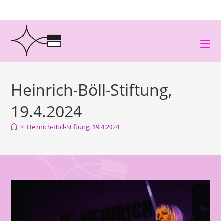
Heinrich-Böll-Stiftung,
19.4.2024
>
Heinrich-Böll-Stiftung, 19.4.2024