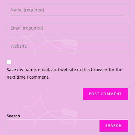
Save my name, email, and website in this browser for the
next time I comment.
Search
SEARCH