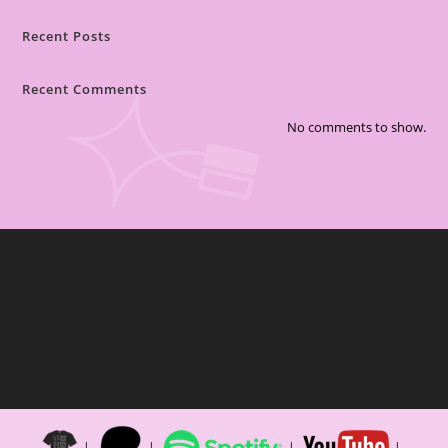
Recent Posts
Recent Comments
No comments to show.