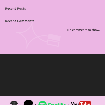
Recent Posts
Recent Comments
No comments to show.