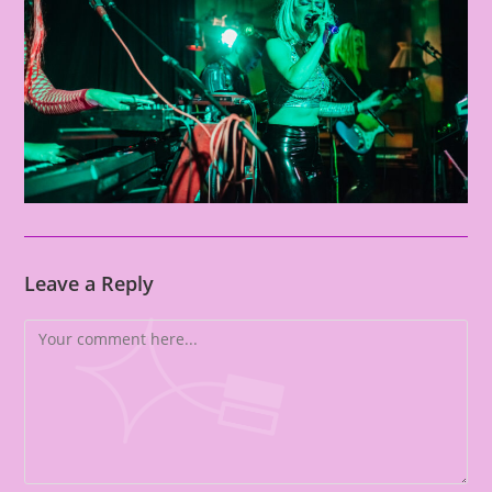
Leave a Reply