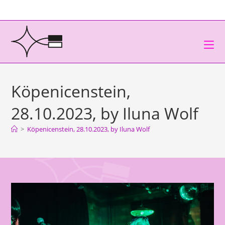
Köpenicenstein,
28.10.2023, by Iluna Wolf
>
Köpenicenstein, 28.10.2023, by Iluna Wolf