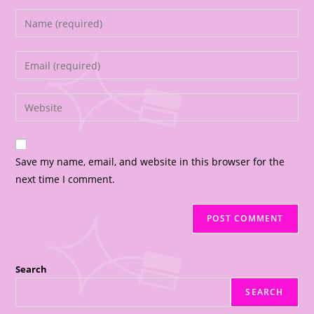
Save my name, email, and website in this browser for the
next time I comment.
Search
SEARCH