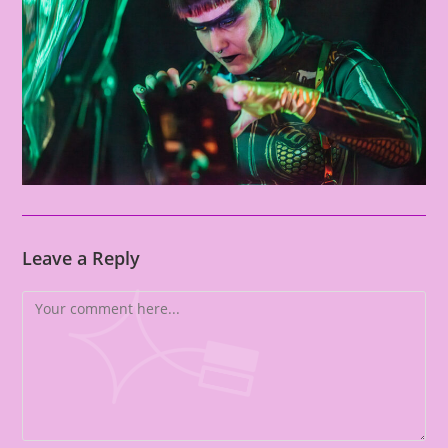
Leave a Reply