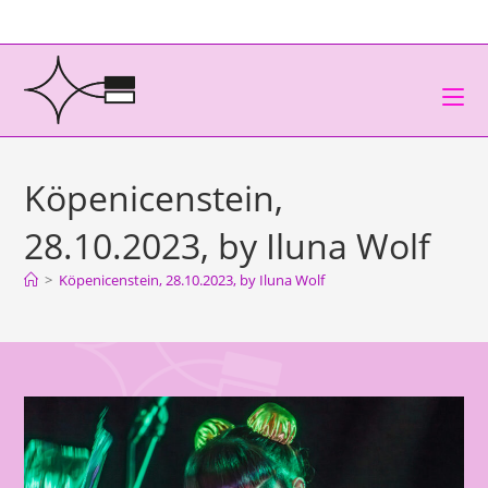
Köpenicenstein,
28.10.2023, by Iluna Wolf
>
Köpenicenstein, 28.10.2023, by Iluna Wolf