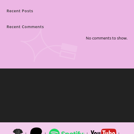
Recent Posts
Recent Comments
No comments to show.