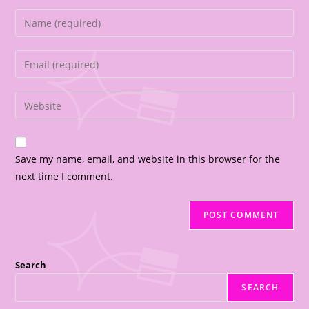
Save my name, email, and website in this browser for the
next time I comment.
Search
SEARCH