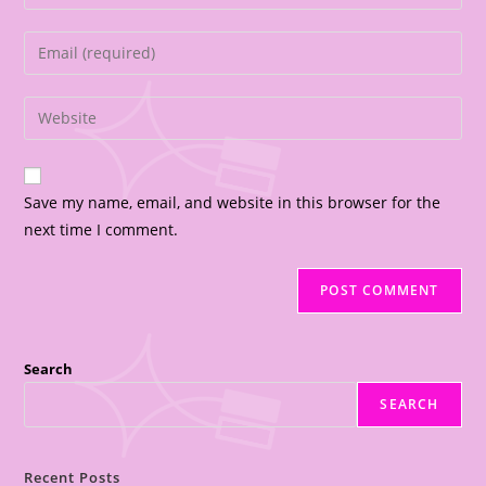
Save my name, email, and website in this browser for the
next time I comment.
Search
SEARCH
Recent Posts