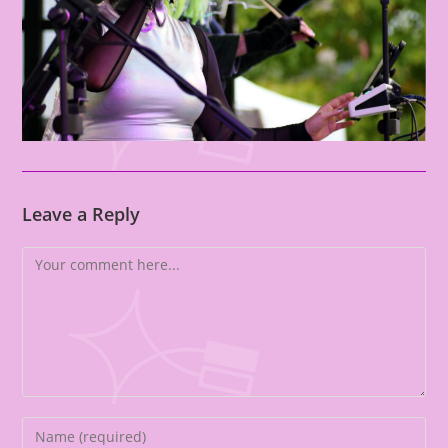
Leave a Reply