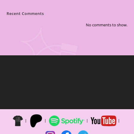
Recent Comments
No comments to show.