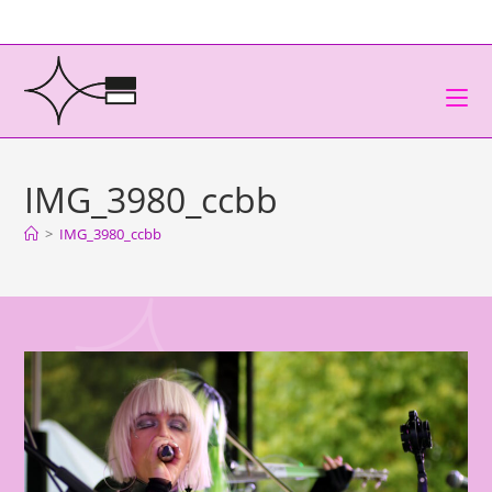
IMG_3980_ccbb
>
IMG_3980_ccbb