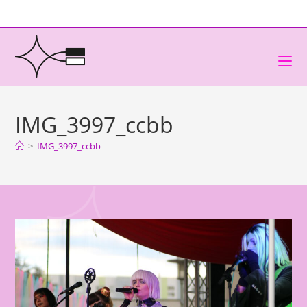
IMG_3997_ccbb
>
IMG_3997_ccbb