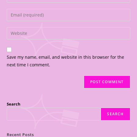
Save my name, email, and website in this browser for the
next time I comment.
Search
SEARCH
Recent Posts