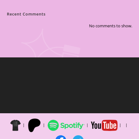
Recent Comments
No comments to show.