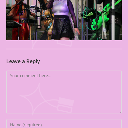
Leave a Reply