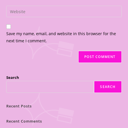
Save my name, email, and website in this browser for the
next time I comment.
Search
SEARCH
Recent Posts
Recent Comments