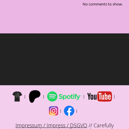
No comments to show.
Impressum / Impress / DSGVO
// Carefully