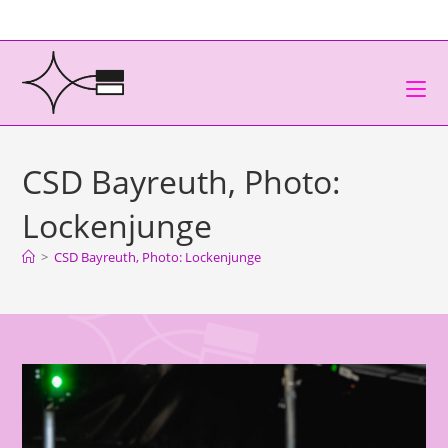
CSD Bayreuth, Photo:
Lockenjunge
>
CSD Bayreuth, Photo: Lockenjunge