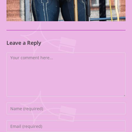
Leave a Reply